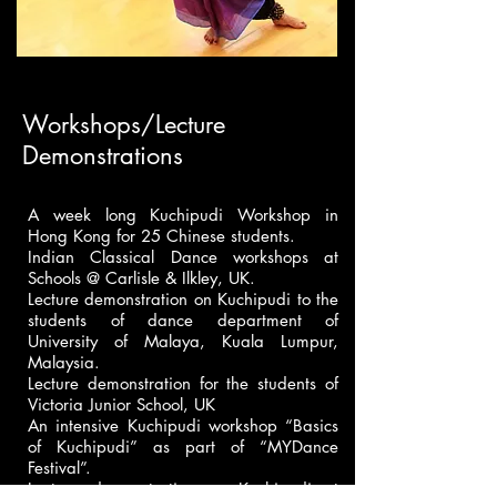
Workshops/Lecture
Demonstrations
A week long Kuchipudi Workshop in
Hong Kong for 25 Chinese students.
Indian Classical Dance workshops at
Schools @ Carlisle & Ilkley, UK.
Lecture demonstration on Kuchipudi to the
students of dance department of
University of Malaya, Kuala Lumpur,
Malaysia.
Lecture demonstration for the students of
Victoria Junior School, UK
An intensive Kuchipudi workshop “Basics
of Kuchipudi” as part of “MYDance
Festival”.
Lecture demonstration on Kuchipudi at