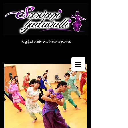
A gifted artiste with immense passion