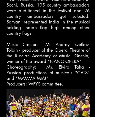
Sochi, Russia. 195 country ambassadors
were auditioned in the festival and 26
country ambassadors got selected.
Sarvani represented India in the musical
holding Indian flag high among other
country flags.
Music Director: Mr. Andrey Tsvetkov-
Tolbin - producer of the Opera Theatre of
the Russian Academy of Music. Gnesin,
winner of the award "NANO-OPERA".
Choreography: Ms. Elvira Taha -
Russian productions of musicals "CATS"
and "MAMMA MIA!"
Producers: WFYS committee.