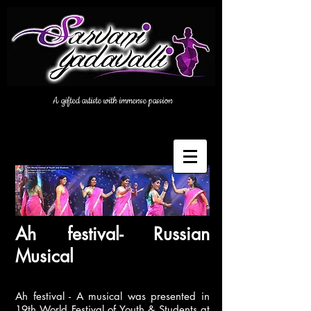
A gifted artiste with immense passion
Ah festival- Russian
Musical
Ah festival - A musical was presented in
19th World Festival of Youth & Students at