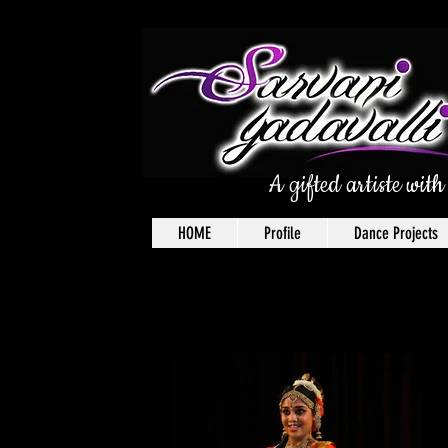
A gifted artiste wit
HOME
Profile
Dance Projects