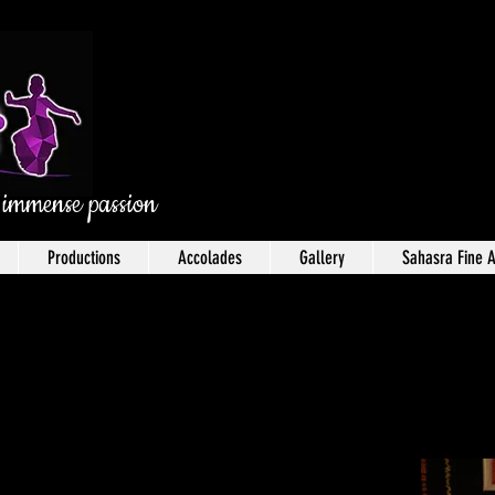
h immense passion
Productions
Accolades
Gallery
Sahasra Fine A