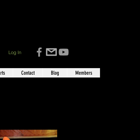
Log In
rts
Contact
Blog
Members