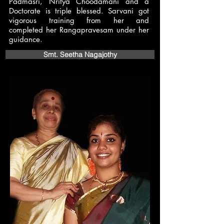
Padmasri, Nritya Choodamani and a
Doctorate is triple blessed. Sarvani got
vigorous training from her and
completed her Rangapravesam under her
guidance.
Smt. Seetha Nagajothy