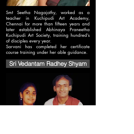
Smt Seetha Nagajothy, worked as a
teacher in Kuchipudi Art Academy,
Chennai for more than fifteen years and
later established Abhinaya Praneetha
Kuchipudi Art Society, training hundred’s
of disciples every year.
Sarvani has completed her certificate
course training under her able guidance.
Sri Vedantam Radhey Shyam