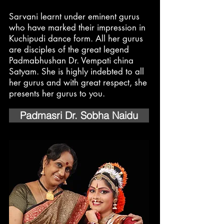
Sarvani learnt under eminent gurus
who have marked their impression in
Kuchipudi dance form. All her gurus
are disciples of the great legend
Padmabhushan Dr. Vempati china
Satyam. She is highly indebted to all
her gurus and with great respect, she
presents her gurus to you.
Padmasri Dr. Sobha Naidu