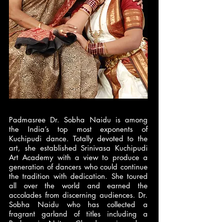
Padmasree Dr. Sobha Naidu is among
the India’s top most exponents of
Kuchipudi dance. Totally devoted to the
art, she established Srinivasa Kuchipudi
Art Academy with a view to produce a
generation of dancers who could continue
the tradition with dedication. She toured
all over the world and earned the
accolades from discerning audiences. Dr.
Sobha Naidu who has collected a
fragrant garland of titles including a