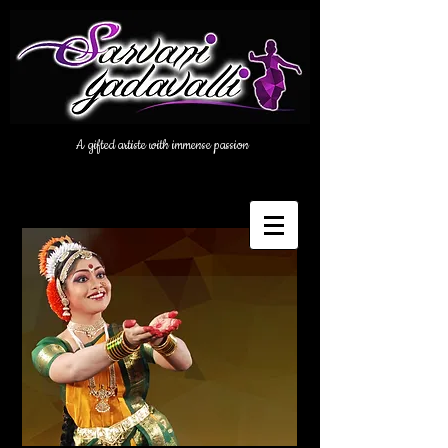
A gifted artiste with immense passion