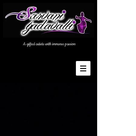
A gifted artiste with immense passion