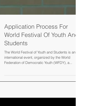
Application Process For
World Festival Of Youth And
Students
The World Festival of Youth and Students is an
international event, organized by the World
Federation of Democratic Youth (WFDY), a...