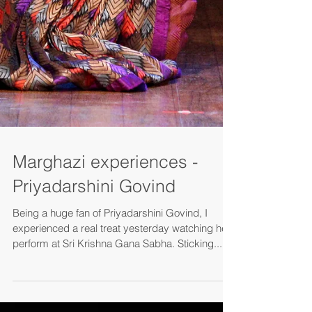
Marghazi experiences -
Priyadarshini Govind
Being a huge fan of Priyadarshini Govind, I
experienced a real treat yesterday watching her
perform at Sri Krishna Gana Sabha. Sticking...