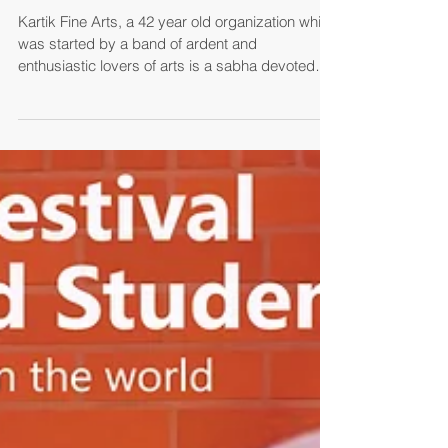
NATYA DARSHAN-2017 BY
KARTIK FINE ARTS
Kartik Fine Arts, a 42 year old organization which
was started by a band of ardent and
enthusiastic lovers of arts is a sabha devoted
to...