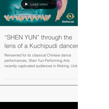
Load video
“SHEN YUN” through the
lens of a Kuchipudi dancer
Renowned for its classical Chinese dance
performances, Shen Yun Performing Arts
recently captivated audiences in Woking, United
Kingdom,...