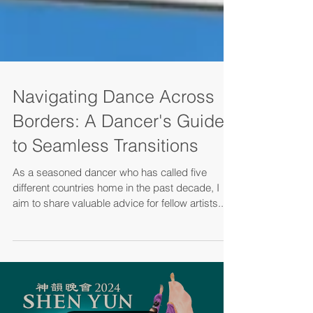
Navigating Dance Across
Borders: A Dancer's Guide
to Seamless Transitions
As a seasoned dancer who has called five
different countries home in the past decade, I
aim to share valuable advice for fellow artists...