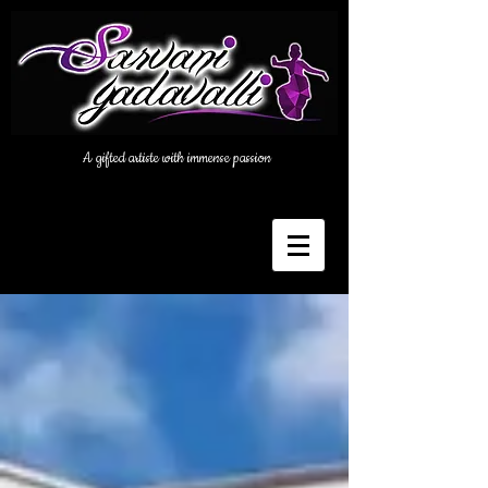
A gifted artiste with immense passion