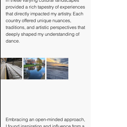
in these varying cultural landscapes 
provided a rich tapestry of experiences 
that directly impacted my artistry. Each 
country offered unique nuances, 
traditions, and artistic perspectives that 
deeply shaped my understanding of 
dance. 
Embracing an open-minded approach, 
I found inspiration and influence from a 