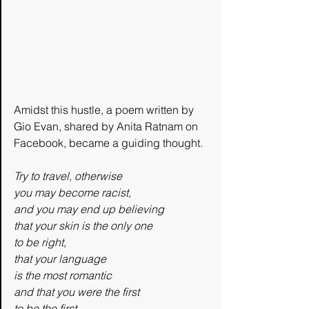
Amidst this hustle, a poem written by 
Gio Evan, shared by Anita Ratnam on 
Facebook, became a guiding thought. 
Try to travel, otherwise
you may become racist,
and you may end up believing
that your skin is the only one
to be right,
that your language
is the most romantic
and that you were the first
to be the first.