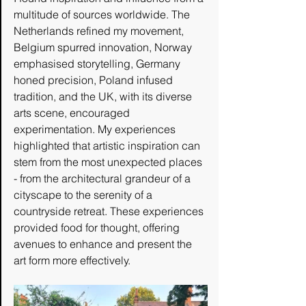
multitude of sources worldwide. The 
Netherlands refined my movement, 
Belgium spurred innovation, Norway 
emphasised storytelling, Germany 
honed precision, Poland infused 
tradition, and the UK, with its diverse 
arts scene, encouraged 
experimentation. My experiences 
highlighted that artistic inspiration can 
stem from the most unexpected places 
- from the architectural grandeur of a 
cityscape to the serenity of a 
countryside retreat. These experiences 
provided food for thought, offering 
avenues to enhance and present the 
art form more effectively.