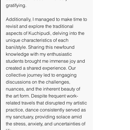
gratifying.
Additionally, I managed to make time to 
revisit and explore the traditional 
aspects of Kuchipudi, delving into the 
unique characteristics of each 
bani/style. Sharing this newfound 
knowledge with my enthusiastic 
students brought me immense joy and 
created a shared experience. Our 
collective journey led to engaging 
discussions on the challenges, 
nuances, and the inherent beauty of 
the art form. Despite frequent work-
related travels that disrupted my artistic 
practice, dance consistently served as 
my sanctuary, providing solace amid 
the stress, anxiety, and uncertainties of 