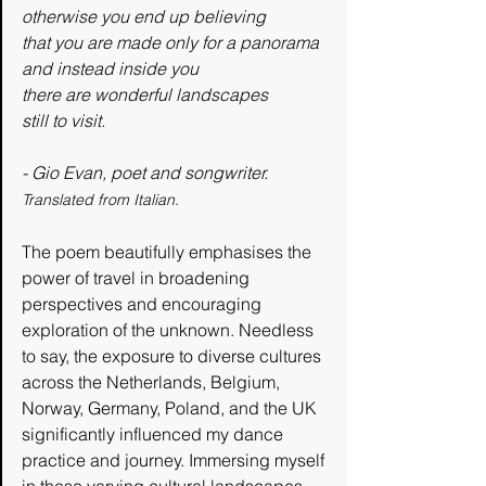
otherwise you end up believing
that you are made only for a panorama
and instead inside you
there are wonderful landscapes
still to visit.
- Gio Evan, poet and songwriter.
Translated from Italian.
The poem beautifully emphasises the 
power of travel in broadening 
perspectives and encouraging 
exploration of the unknown. Needless 
to say, the exposure to diverse cultures 
across the Netherlands, Belgium, 
Norway, Germany, Poland, and the UK 
significantly influenced my dance 
practice and journey. Immersing myself 