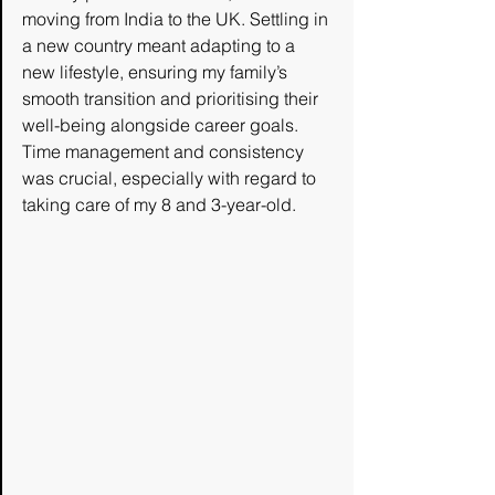
moving from India to the UK. Settling in 
a new country meant adapting to a 
new lifestyle, ensuring my family’s 
smooth transition and prioritising their 
well-being alongside career goals. 
Time management and consistency 
was crucial, especially with regard to 
taking care of my 8 and 3-year-old. 