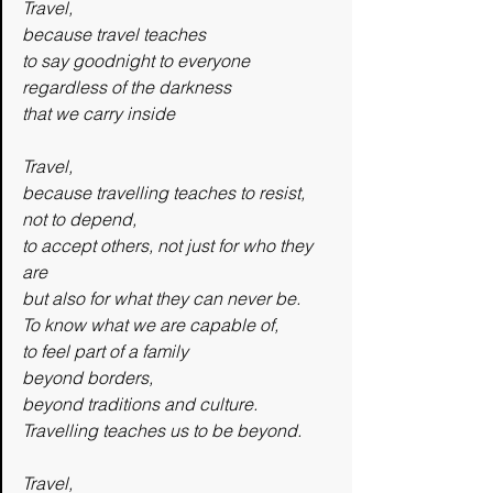
Travel,
because travel teaches
to say goodnight to everyone
regardless of the darkness
that we carry inside
Travel,
because travelling teaches to resist,
not to depend,
to accept others, not just for who they 
are
but also for what they can never be.
To know what we are capable of,
to feel part of a family
beyond borders,
beyond traditions and culture.
Travelling teaches us to be beyond.
Travel,