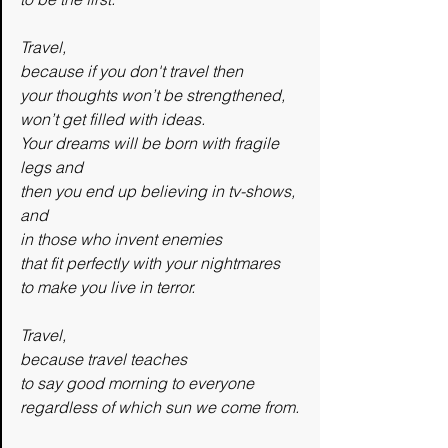
Travel,
because if you don't travel then
your thoughts won’t be strengthened,
won’t get filled with ideas.
Your dreams will be born with fragile 
legs and 
then you end up believing in tv-shows, 
and 
in those who invent enemies
that fit perfectly with your nightmares
to make you live in terror.
Travel,
because travel teaches
to say good morning to everyone
regardless of which sun we come from.