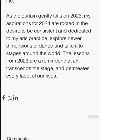
life.
As the curtain gently falls on 2023, my 
aspirations for 2024 are rooted in the 
desire to be consistent and dedicated 
to my arts practice, explore newer 
dimensions of dance and take it to 
stages around the world. The lessons 
from 2023 are a reminder that art 
transcends the stage, and permeates 
every facet of our lives. 
Comments