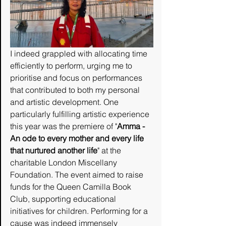
I indeed grappled with allocating time 
efficiently to perform, urging me to 
prioritise and focus on performances 
that contributed to both my personal 
and artistic development. One 
particularly fulfilling artistic experience 
this year was the premiere of "
Amma - 
An ode to every mother and every life 
that nurtured another life
" at the 
charitable London Miscellany 
Foundation. The event aimed to raise 
funds for the Queen Camilla Book 
Club, supporting educational 
initiatives for children. Performing for a 
cause was indeed immensely 