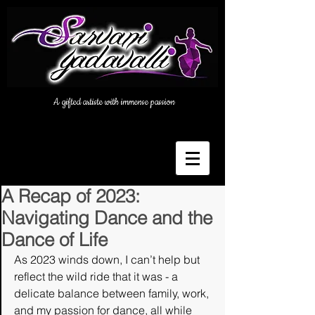
A gifted artiste with immense passion
A Recap of 2023:
Navigating Dance and the
Dance of Life
As 2023 winds down, I can’t help but 
reflect the wild ride that it was - a 
delicate balance between family, work, 
and my passion for dance, all while 