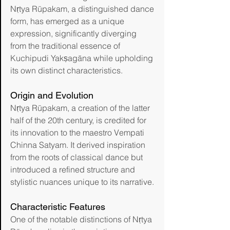
Nṛtya Rūpakam, a distinguished dance 
form, has emerged as a unique 
expression, significantly diverging 
from the traditional essence of 
Kuchipudi Yakṣagāna while upholding 
its own distinct characteristics.
Origin and Evolution
Nṛtya Rūpakam, a creation of the latter 
half of the 20th century, is credited for 
its innovation to the maestro Vempati 
Chinna Satyam. It derived inspiration 
from the roots of classical dance but 
introduced a refined structure and 
stylistic nuances unique to its narrative.
Characteristic Features
One of the notable distinctions of Nṛtya 