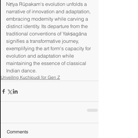
Nṛtya Rūpakam's evolution unfolds a 
narrative of innovation and adaptation, 
embracing modernity while carving a 
distinct identity. Its departure from the 
traditional conventions of Yakṣagāna 
signifies a transformative journey, 
exemplifying the art form's capacity for 
evolution and adaptation while 
maintaining the essence of classical 
Indian dance.
Unveiling Kuchipudi for Gen Z
Comments