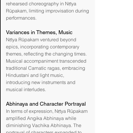
rehearsed choreography in Nṛtya 
Rūpakam, limiting improvisation during 
performances.
Variances in Themes, Music
Nṛtya Rūpakam ventured beyond 
epics, incorporating contemporary 
themes, reflecting the changing times. 
Musical accompaniment transcended 
traditional Carnatic ragas, embracing 
Hindustani and light music, 
introducing new instruments and 
musical interludes. 
Abhinaya and Character Portrayal
In terms of expression, Nṛtya Rūpakam 
amplified Angika Abhinaya while 
diminishing Vachika Abhinaya. The 
portrayal of characters expanded to 