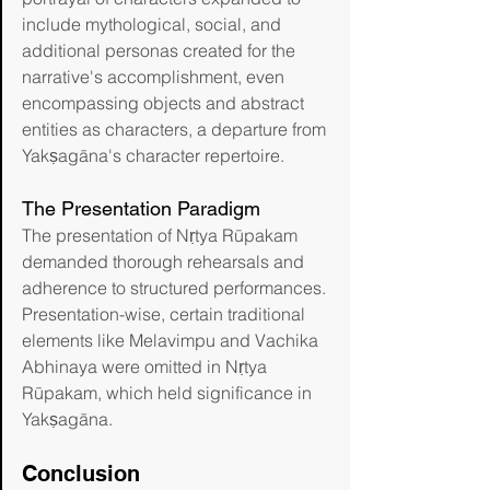
include mythological, social, and 
additional personas created for the 
narrative's accomplishment, even 
encompassing objects and abstract 
entities as characters, a departure from 
Yakṣagāna's character repertoire.
The Presentation Paradigm
The presentation of Nṛtya Rūpakam 
demanded thorough rehearsals and 
adherence to structured performances. 
Presentation-wise, certain traditional 
elements like Melavimpu and Vachika 
Abhinaya were omitted in Nṛtya 
Rūpakam, which held significance in 
Yakṣagāna.
Conclusion