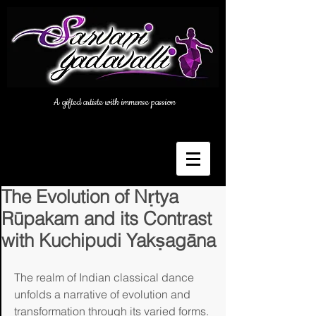
A gifted artiste with immense passion
The Evolution of Nṛtya
Rūpakam and its Contrast
with Kuchipudi Yakṣagāna
The realm of Indian classical dance 
unfolds a narrative of evolution and 
transformation through its varied forms. 