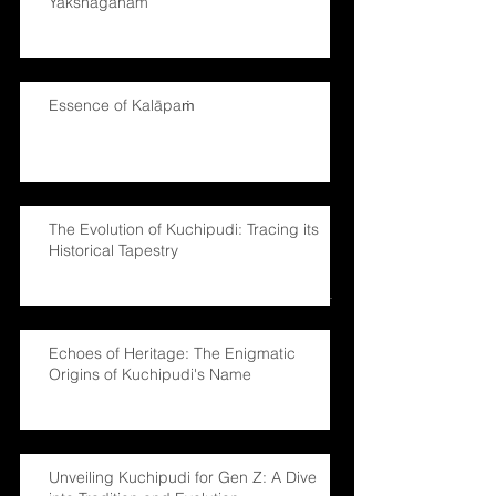
Yakshaganam
Essence of Kalāpaṁ
The Evolution of Kuchipudi: Tracing its
Historical Tapestry
Echoes of Heritage: The Enigmatic
Origins of Kuchipudi's Name
Unveiling Kuchipudi for Gen Z: A Dive