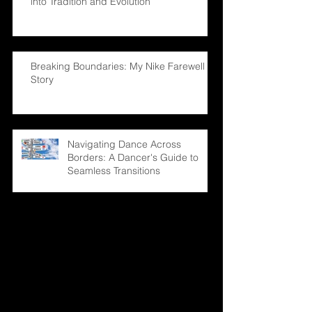
into Tradition and Evolution
Breaking Boundaries: My Nike Farewell
Story
Navigating Dance Across
Borders: A Dancer's Guide to
Seamless Transitions