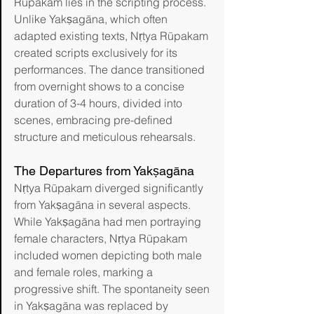
Rūpakam lies in the scripting process. 
Unlike Yakṣagāna, which often 
adapted existing texts, Nṛtya Rūpakam 
created scripts exclusively for its 
performances. The dance transitioned 
from overnight shows to a concise 
duration of 3-4 hours, divided into 
scenes, embracing pre-defined 
structure and meticulous rehearsals.
The Departures from Yakṣagāna
Nṛtya Rūpakam diverged significantly 
from Yakṣagāna in several aspects. 
While Yakṣagāna had men portraying 
female characters, Nṛtya Rūpakam 
included women depicting both male 
and female roles, marking a 
progressive shift. The spontaneity seen 
in Yakṣagāna was replaced by 